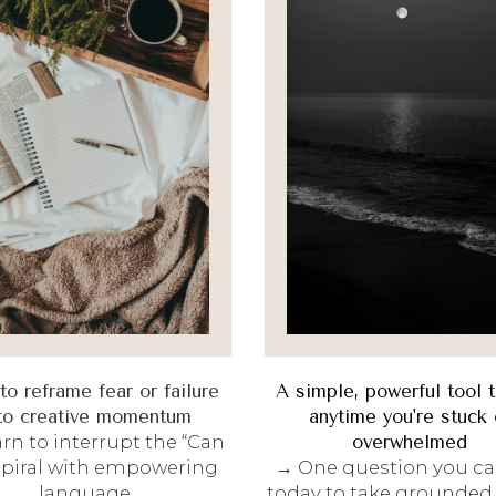
o reframe fear or failure
A simple, powerful tool 
to creative momentum
anytime you're stuck 
rn to interrupt the “Can
overwhelmed
 spiral with empowering
→ One question you ca
language.
today to take grounded, 