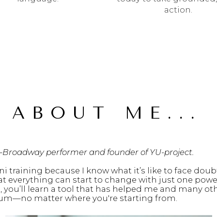
action.
 ABOUT ME...
—Broadway performer and founder of YU-project.
ni training because I know what it’s like to face doubt
at everything can start to change with just one powe
, you’ll learn a tool that has helped me and many oth
um—no matter where you're starting from.