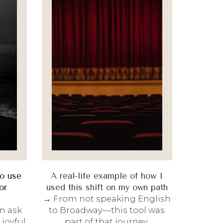
to use
A real-life example of how I
or
used this shift on my own path
→ From not speaking English
n ask
to Broadway—this tool was
joyful
part of that journey.