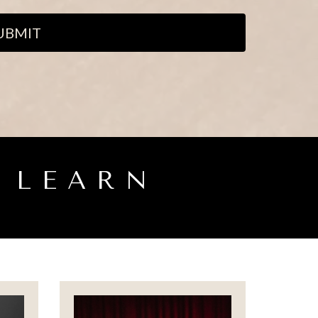
UBMIT
 LEARN