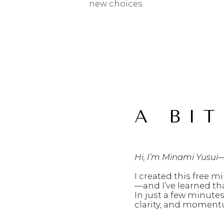
new choices.
A BIT
Hi, I’m Minami Yusui
I created this free mi
—and I’ve learned th
In just a few minutes
clarity, and moment