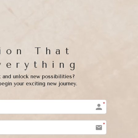
ion That
verything
t and unlock new possibilities?
begin your exciting new journey.