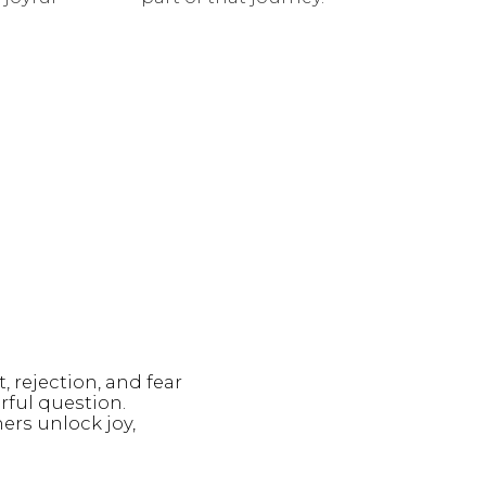
, rejection, and fear
rful question.
ers unlock joy,