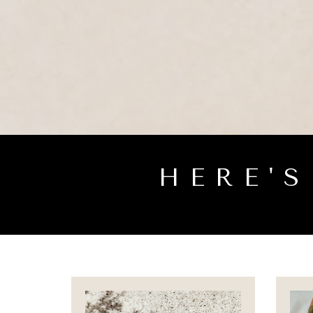
HERE'