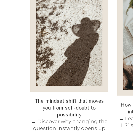
The mindset shift that moves
How t
you from self-doubt to
in
possibility
→ Lea
→ Discover why changing the
I…?”
question instantly opens up