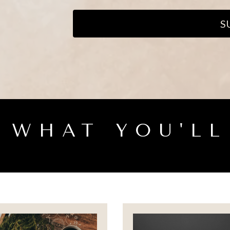
S
S WHAT YOU'LL