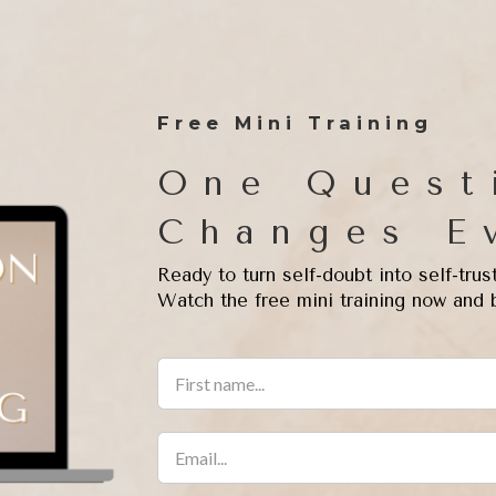
Free Mini Training
One Quest
Changes E
Ready to turn self-doubt into self-trus
Watch the free mini training now and 